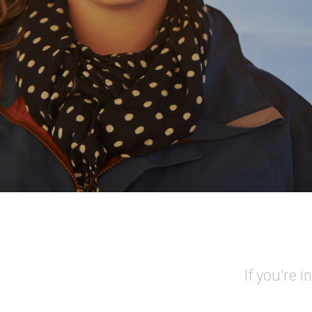
If you're 