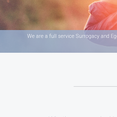
We are a full service Surrogacy and Eg