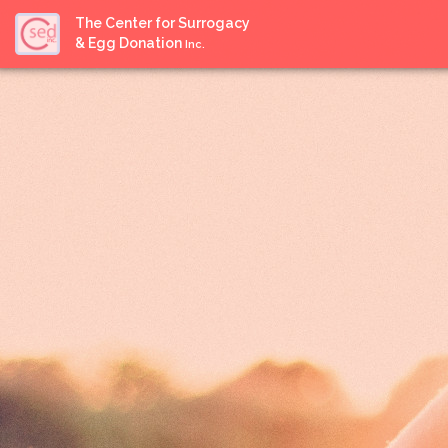
The Center for Surrogacy
& Egg Donation
Inc.