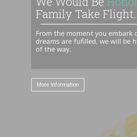
We Would Be
Hono
Family Take Flight..
From the moment you embark on
dreams are fufilled, we will be 
of the way.
More Information