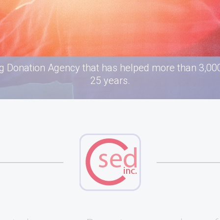
g Donation Agency that has helped more than 3,000 
25 years.