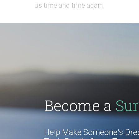
us time and time again.
Become a
Sur
Help Make Someone's Drea