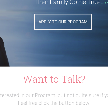
Their Family Come True
...Le
APPLY TO OUR PROGRAM
Want to Talk?
interested in our Program, but not quite sure if y
Feel free click the button below.