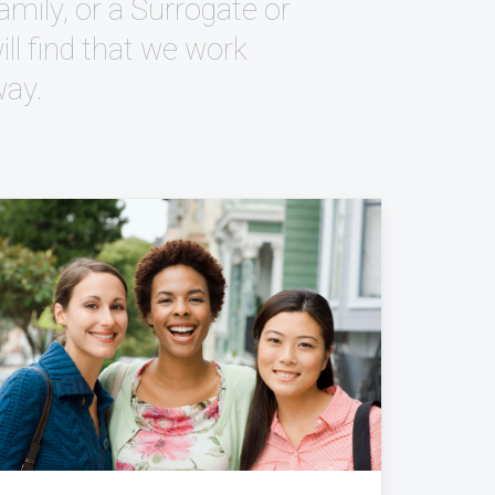
mily, or a Surrogate or
l find that we work
way.