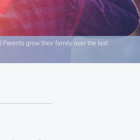
Parents grow their family over the last