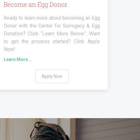
Become an Egg Donor
Ready to learn more about becoming an Egg
Donor with the Center for Surrogacy & Egg
Donation? Click “Learn More Below”. Want
to get the process started? Click Apply
Now!
Learn More...
Apply Now