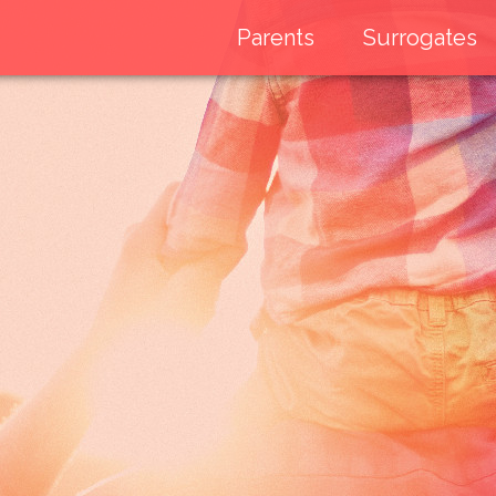
Parents
Surrogates