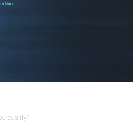
arn More
ou qualify?