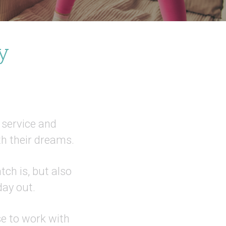
y
, service and
h their dreams.
ch is, but also
day out.
se to work with