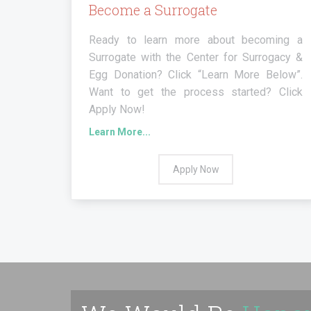
Become a Surrogate
Ready to learn more about becoming a
Surrogate with the Center for Surrogacy &
Egg Donation? Click “Learn More Below”.
Want to get the process started? Click
Apply Now!
Learn More...
Apply Now