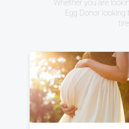
Whether you are lookin
Egg Donor looking 
tir