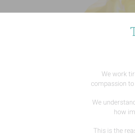
We work tire
compassion to 
We understand 
how imp
This is the re