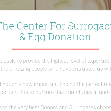
The Center For Surrogac
& Egg Donation
lessly to provide the highest level of expertise
the amazing people who have entrusted us wit
not only how important finding the perfect mat
ortant it is to nurture that match, day in and 
ason the very best Donors and Surrogates choo