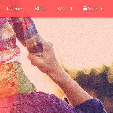
Donors
Blog
About
Sign In