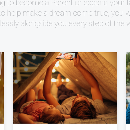
g to become a Parent or expand your fa
to help make a dream come true, you wil
elessly alongside you every step of the 