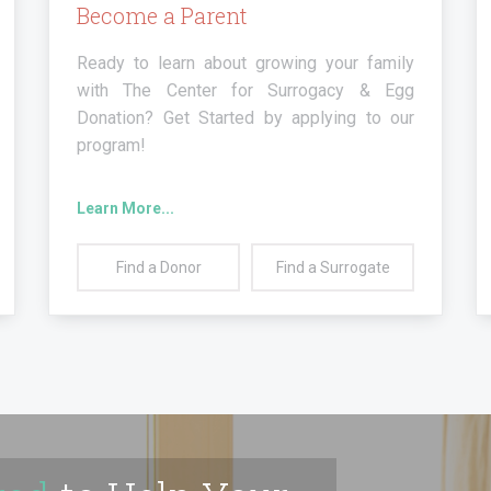
Become a Parent
Ready to learn about growing your family
with The Center for Surrogacy & Egg
Donation? Get Started by applying to our
program!
Learn More...
Find a
Donor
Find a
Surrogate