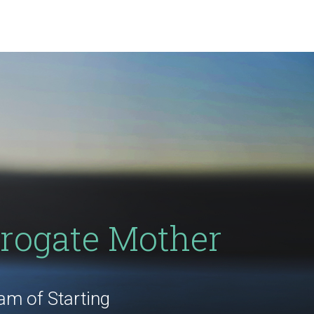
rogate Mother
m of Starting