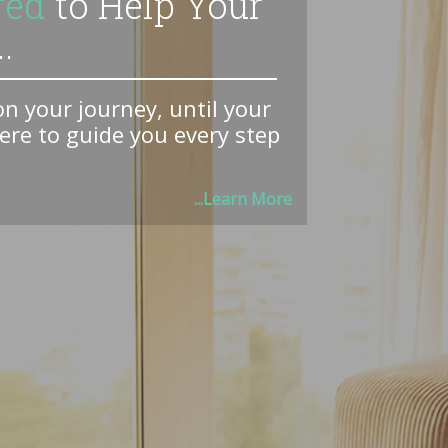
red
to Help Your
.
 your journey, until your
here to guide you every step
...Learn More