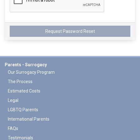
Parents - Surrogacy
Our Surrogacy Program
The Process
Estimated Costs
Legal
LGBTQ Parents
International Parents
FAQs
Testimonials