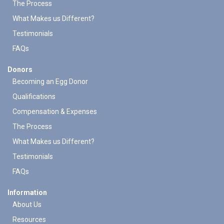
The Process
What Makes us Different?
Testimonials
FAQs
Donors
Becoming an Egg Donor
Qualifications
Compensation & Expenses
The Process
What Makes us Different?
Testimonials
FAQs
Information
About Us
Resources