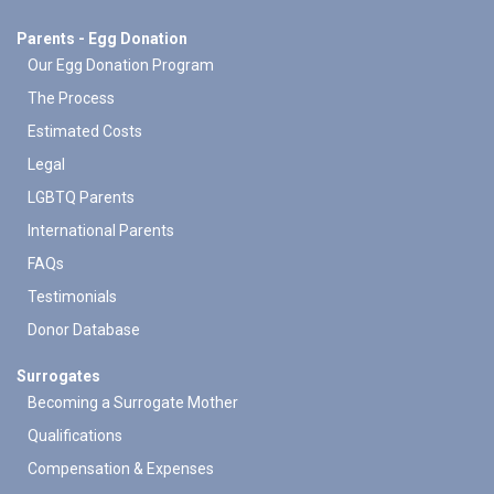
Parents - Egg Donation
Our Egg Donation Program
The Process
Estimated Costs
Legal
LGBTQ Parents
International Parents
FAQs
Testimonials
Donor Database
Surrogates
Becoming a Surrogate Mother
Qualifications
Compensation & Expenses