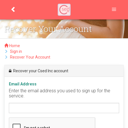
Recover Your Account
Home
Sign in
Recover Your Account
Recover your Csed Inc account
Email Address
Enter the email address you used to sign up for the
service.