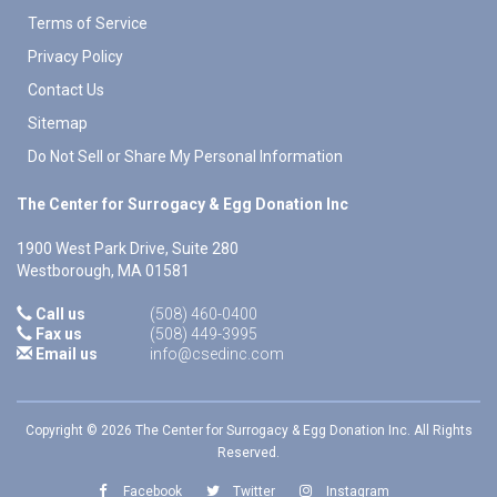
Terms of Service
Privacy Policy
Contact Us
Sitemap
Do Not Sell or Share My Personal Information
The Center for Surrogacy & Egg Donation Inc
1900 West Park Drive, Suite 280
Westborough
,
MA
01581
Call us
(508) 460-0400
Fax us
(508) 449-3995
Email us
info@csedinc.com
Copyright © 2026 The Center for Surrogacy & Egg Donation Inc. All Rights
Reserved.
Facebook
Twitter
Instagram