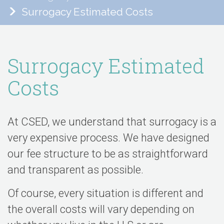
Surrogacy Estimated Costs
Surrogacy Estimated
Costs
At CSED, we understand that surrogacy is a
very expensive process. We have designed
our fee structure to be as straightforward
and transparent as possible.
Of course, every situation is different and
the overall costs will vary depending on