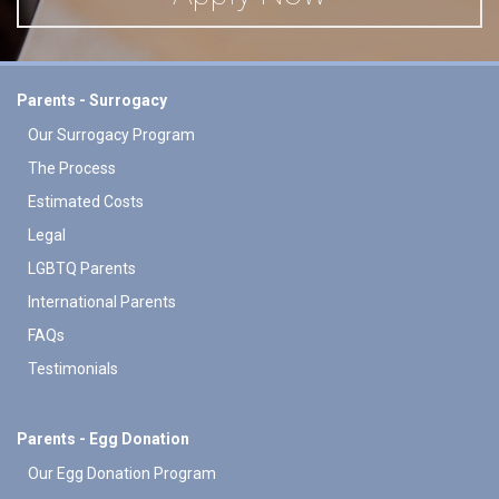
Parents - Surrogacy
Our Surrogacy Program
The Process
Estimated Costs
Legal
LGBTQ Parents
International Parents
FAQs
Testimonials
Parents - Egg Donation
Our Egg Donation Program