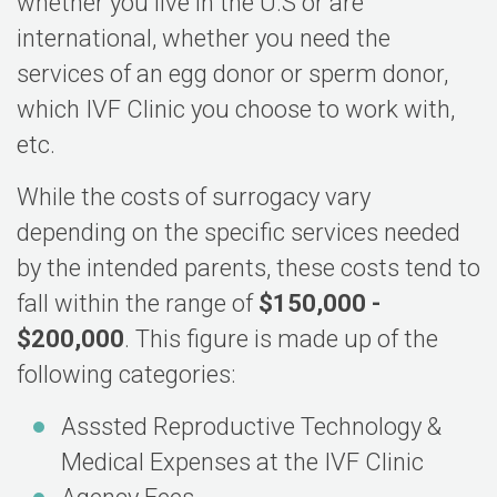
whether you live in the U.S or are
international, whether you need the
services of an egg donor or sperm donor,
which IVF Clinic you choose to work with,
etc.
While the costs of surrogacy vary
depending on the specific services needed
by the intended parents, these costs tend to
fall within the range of
$150,000 -
$200,000
. This figure is made up of the
following categories:
Asssted Reproductive Technology &
Medical Expenses at the IVF Clinic