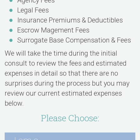
Agency Fees
Legal Fees
Insurance Premiums & Deductibles
Escrow Magement Fees
Surrogate Base Compensation & Fees
We will take the time during the initial
consult to review the fees and estimated
expenses in detail so that there are no
surprises during the process but you may
review our current estimated expenses
below.
Please Choose: