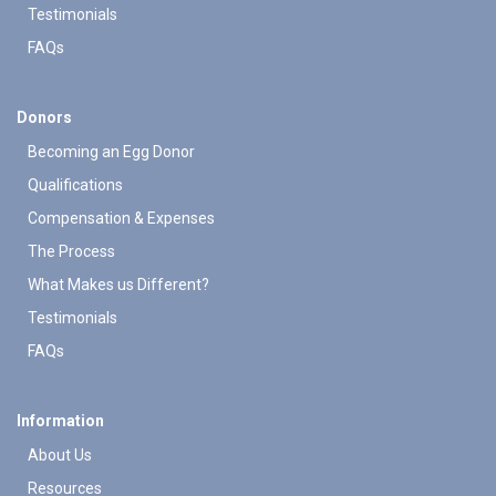
Testimonials
FAQs
Donors
Becoming an Egg Donor
Qualifications
Compensation & Expenses
The Process
What Makes us Different?
Testimonials
FAQs
Information
About Us
Resources