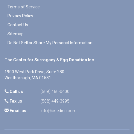
Terms of Service
Privacy Policy
Contact Us
Sitemap
Do Not Sell or Share My Personal Information
The Center for Surrogacy & Egg Donation Inc
1900 West Park Drive, Suite 280
Westborough
,
MA
01581
Call us
(508) 460-0400
Fax us
(508) 449-3995
Email us
info@csedinc.com