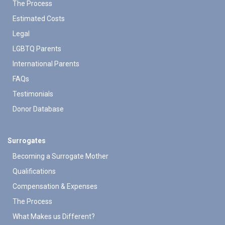
The Process
Estimated Costs
Legal
LGBTQ Parents
International Parents
FAQs
Testimonials
Donor Database
Surrogates
Becoming a Surrogate Mother
Qualifications
Compensation & Expenses
The Process
What Makes us Different?