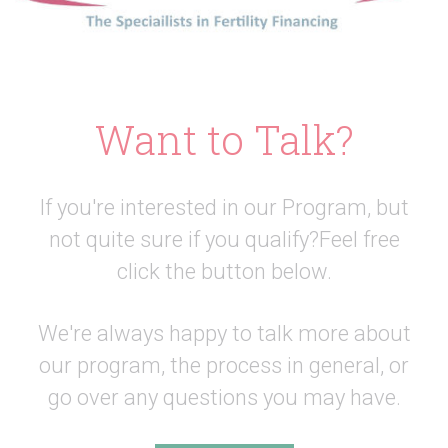
Want to Talk?
If you're interested in our Program, but
not quite sure if you qualify?
Feel free
click the button below.
We're always happy to talk more about
our program, the process in general,
or
go over any questions you may have.