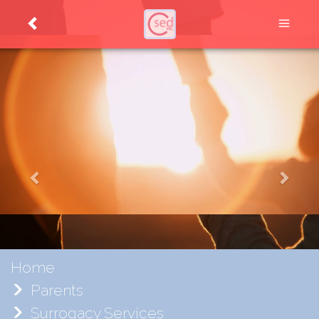
Home
Parents
Surrogacy Services