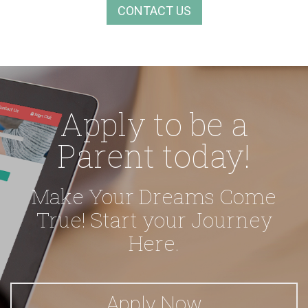
CONTACT US
Apply to be a
Parent today!
Make Your Dreams Come
True!
Start your Journey
Here.
Apply Now