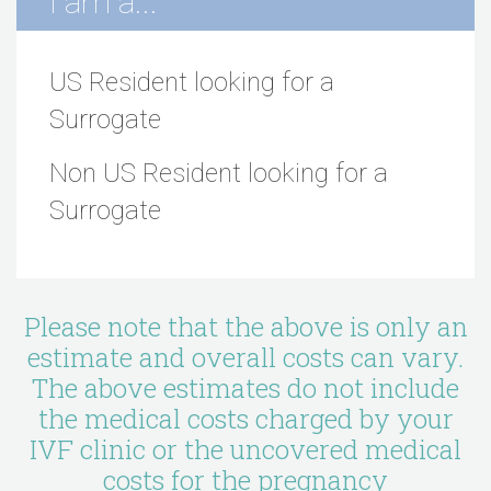
I am a...
US Resident looking for a
Surrogate
Non US Resident looking for a
Surrogate
Please note that the above is only an
estimate and overall costs can vary.
The above estimates do not include
the medical costs charged by your
IVF clinic or the uncovered medical
costs for the pregnancy