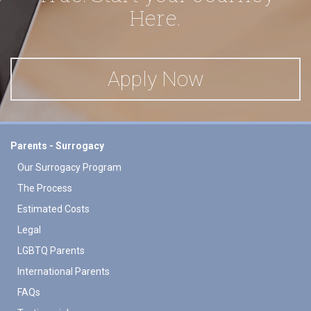
Here.
Apply Now
Parents - Surrogacy
Our Surrogacy Program
The Process
Estimated Costs
Legal
LGBTQ Parents
International Parents
FAQs