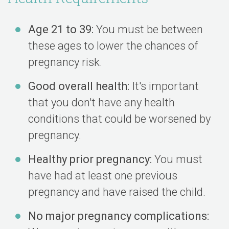
Age 21 to 39:
You must be between
these ages to lower the chances of
pregnancy risk.
Good overall health:
It's important
that you don't have any health
conditions that could be worsened by
pregnancy.
Healthy prior pregnancy:
You must
have had at least one previous
pregnancy and have raised the child.
No major pregnancy complications: