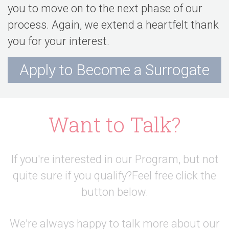
you to move on to the next phase of our
process. Again, we extend a heartfelt thank
you for your interest.
Apply to Become a Surrogate
Want to Talk?
If you're interested in our Program, but not
quite sure if you qualify?
Feel free click the
button below.
We're always happy to talk more about our