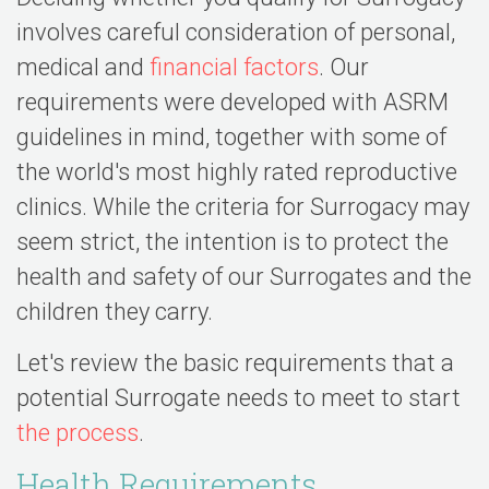
involves careful consideration of personal,
medical and
financial factors
. Our
requirements were developed with ASRM
guidelines in mind, together with some of
the world's most highly rated reproductive
clinics. While the criteria for Surrogacy may
seem strict, the intention is to protect the
health and safety of our Surrogates and the
children they carry.
Let's review the basic requirements that a
potential Surrogate needs to meet to start
the process
.
Health Requirements