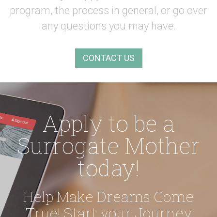
program, the process in general,
or go over
any questions you may have.
CONTACT US
Apply to be a
Surrogate Mother
today!
Help Make Dreams Come
True!
Start your Journey