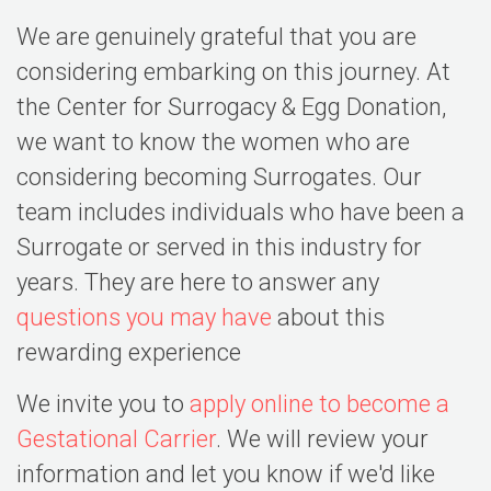
We are genuinely grateful that you are
considering embarking on this journey. At
the Center for Surrogacy & Egg Donation,
we want to know the women who are
considering becoming Surrogates. Our
team includes individuals who have been a
Surrogate or served in this industry for
years. They are here to answer any
questions you may have
about this
rewarding experience
We invite you to
apply online to become a
Gestational Carrier
. We will review your
information and let you know if we'd like