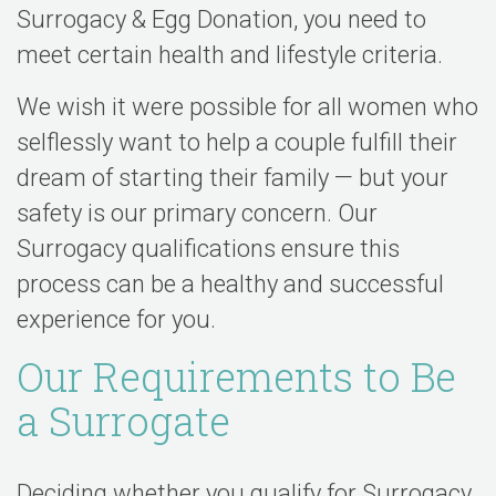
Surrogacy & Egg Donation, you need to
meet certain health and lifestyle criteria.
We wish it were possible for all women who
selflessly want to help a couple fulfill their
dream of starting their family — but your
safety is our primary concern. Our
Surrogacy qualifications ensure this
process can be a healthy and successful
experience for you.
Our Requirements to Be
a Surrogate
Deciding whether you qualify for Surrogacy