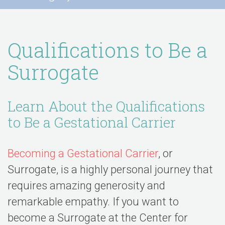
Qualifications to Be a
Surrogate
Learn About the Qualifications
to Be a Gestational Carrier
Becoming a Gestational Carrier
, or
Surrogate, is a highly personal journey that
requires amazing generosity and
remarkable empathy. If you want to
become a Surrogate at the Center for