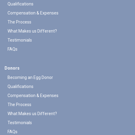
Qualifications
Compensation & Expenses
The Process
What Makes us Different?
Testimonials
FAQs
Donors
Becoming an Egg Donor
Qualifications
Compensation & Expenses
The Process
What Makes us Different?
Testimonials
FAQs