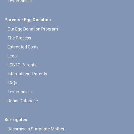
Testimonials
Parents - Egg Donation
Our Egg Donation Program
The Process
Estimated Costs
Legal
LGBTQ Parents
International Parents
FAQs
Testimonials
Donor Database
Surrogates
Becoming a Surrogate Mother