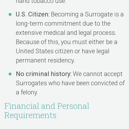
hand tobacco use.
U.S. Citizen:
Becoming a Surrogate is a
long-term commitment due to the
extensive medical and legal process.
Because of this, you must either be a
United States citizen or have legal
permanent residency.
No criminal history:
We cannot accept
Surrogates who have been convicted of
a felony.
Financial and Personal
Requirements