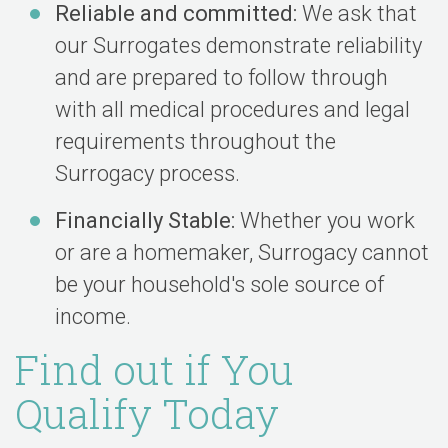
Reliable and committed:
We ask that
our Surrogates demonstrate reliability
and are prepared to follow through
with all medical procedures and legal
requirements throughout the
Surrogacy process.
Financially Stable:
Whether you work
or are a homemaker, Surrogacy cannot
be your household's sole source of
income.
Find out if You
Qualify Today