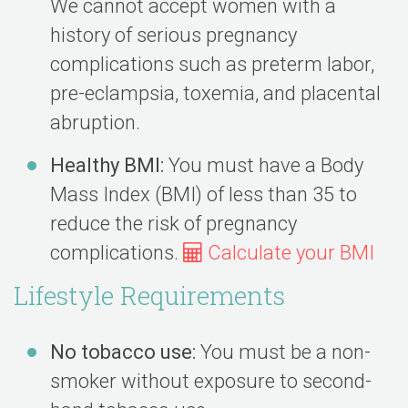
We cannot accept women with a
history of serious pregnancy
complications such as preterm labor,
pre-eclampsia, toxemia, and placental
abruption.
Healthy BMI:
You must have a Body
Mass Index (BMI) of less than 35 to
reduce the risk of pregnancy
complications.
Calculate your BMI
Lifestyle Requirements
No tobacco use:
You must be a non-
smoker without exposure to second-