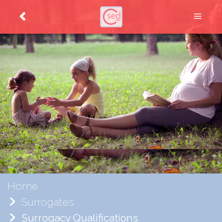
Home
Surrogates
Surrogacy Qualifications