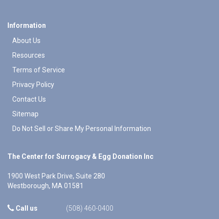
Information
About Us
Resources
Terms of Service
Privacy Policy
Contact Us
Sitemap
Do Not Sell or Share My Personal Information
The Center for Surrogacy & Egg Donation Inc
1900 West Park Drive, Suite 280
Westborough
,
MA
01581
Call us
(508) 460-0400