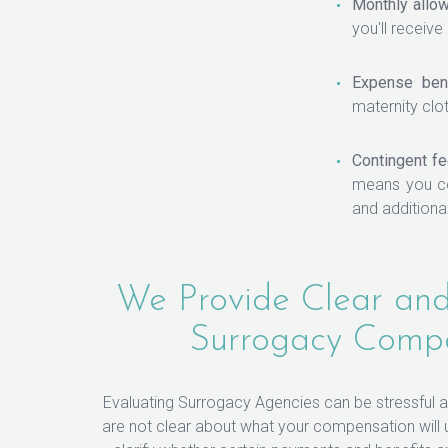
Monthly allo
you'll receive
Expense bene
maternity clo
Contingent fe
means you co
and additiona
We Provide Clear and
Surrogacy Comp
Evaluating Surrogacy Agencies can be stressful
are not clear about what your compensation will ul