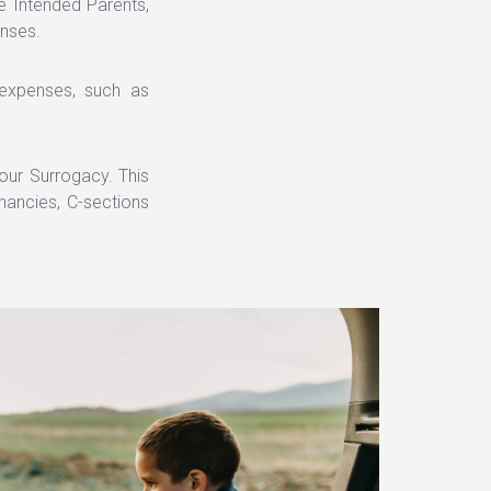
e Intended Parents,
enses.
 expenses, such as
our Surrogacy. This
ancies, C-sections