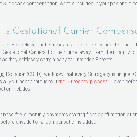
 Surrogacy compensation, what is included in your pay and a c
Is Gestational Carrier Compens
s, and we believe that Surrogates should be valued for their 
Gestational Carriers for their time away from their family, 
as they selflessly carry a baby for Intended Parents.
Egg Donation (CSED), we know that every Surrogacy is unique.
s all your needs throughout
the Surrogacy process
— even befor
ation includes:
 base fee is monthly payments starting from confirmation of pr
— before anyadditional compensation is added.