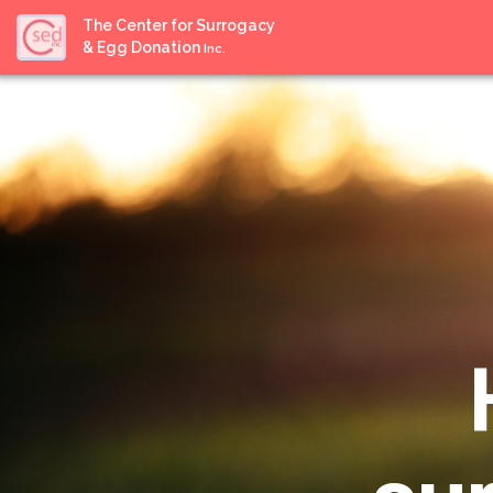
The Center for Surrogacy
& Egg Donation
Inc.