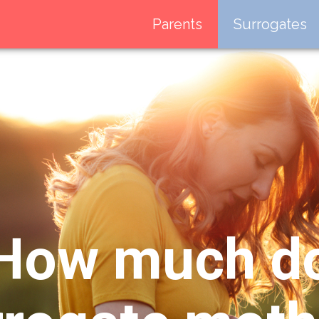
Parents
Surrogates
How much d