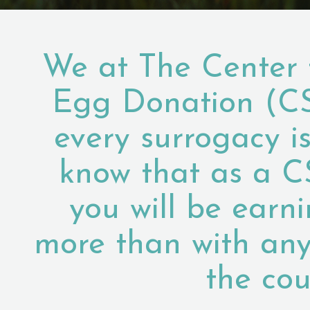
We at The Center 
Egg Donation (C
every surrogacy i
know that as a C
you will be earn
more than with any
the cou