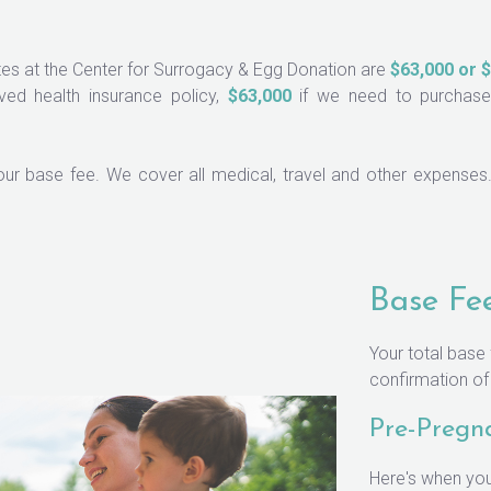
ates at the Center for Surrogacy & Egg Donation are
$63,000 or $
ed health insurance policy,
$63,000
if we need to purchase 
your base fee. We cover all medical, travel and other expenses. 
Base Fe
Your total base
confirmation o
Pre-Pregn
Here's when you