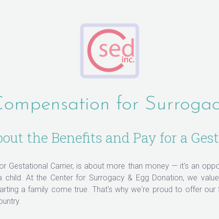
ompensation for Surroga
ut the Benefits and Pay for a Gest
 or Gestational Carrier, is about more than money — it's an opp
 a child. At the Center for Surrogacy & Egg Donation, we val
ting a family come true. That's why we're proud to offer our
ountry.