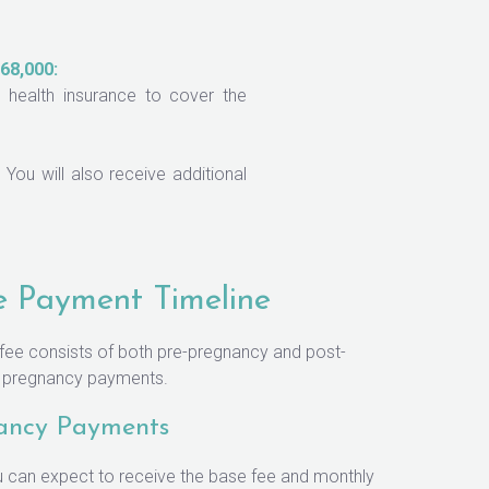
68,000:
health insurance to cover the
You will also receive additional
e Payment Timeline
 fee consists of both pre-pregnancy and post-
f pregnancy payments.
ancy Payments
 can expect to receive the base fee and monthly