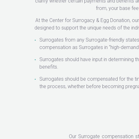
clarify whether certain payments and benefits ar
from, your base fee
At the Center for Surrogacy & Egg Donation, o
designed to support the unique needs of the indi
Surrogates from any Surrogate-friendly states
compensation as Surrogates in “high-demand”
Surrogates should have input in determining 
benefits.
Surrogates should be compensated for the ti
the process, whether before becoming pregna
Our Surrogate compensation st