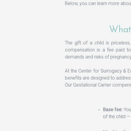
Below, you can learn more about
What 
The gift of a child is priceles
compensation is a fee paid to 
demands and risks of pregnancy 
At the Center for Surrogacy & 
benefits are designed to addres
Our Gestational Carrier compens
Base fee:
Your
of the child 