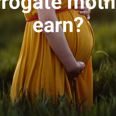
rrogate moth
earn?