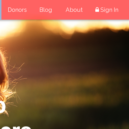
Donors
Blog
About
Sign In
o