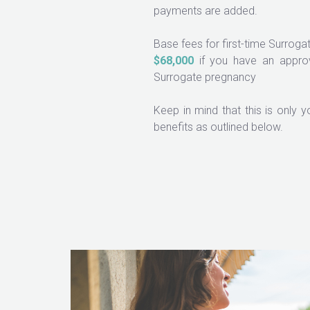
payments are added.
Base fees for first-time Surrog
$68,000
if you have an approv
Surrogate pregnancy
Keep in mind that this is only 
benefits as outlined below.