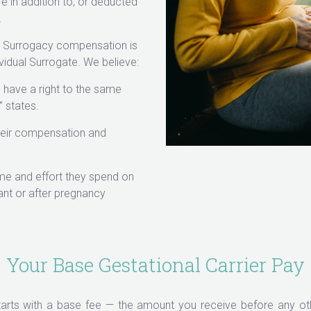
e in addition to, or deducted
.
ur Surrogacy compensation is
vidual Surrogate. We believe:
 have a right to the same
 states.
their compensation and
me and effort they spend on
nt or after pregnancy
Your Base Gestational Carrier Pay
arts with a base fee — the amount you receive before any oth