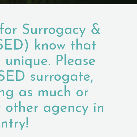
for Surrogacy &
SED) know that
s unique. Please
SED surrogate,
ing as much or
 other agency in
ntry!