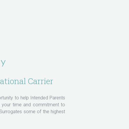
cy
ational Carrier
ortunity to help Intended Parents
ue your time and commitment to
 Surrogates some of the highest