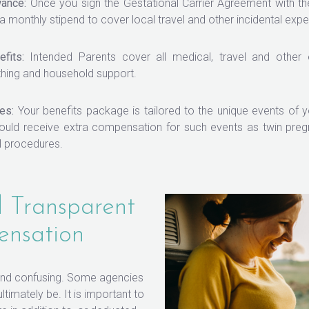
wance:
Once you sign the Gestational Carrier Agreement with th
 a monthly stipend to cover local travel and other incidental exp
fits:
Intended Parents cover all medical, travel and other
thing and household support.
es:
Your benefits package is tailored to the unique events of y
uld receive extra compensation for such events as twin pregn
l procedures.
 Transparent
ensation
 and confusing. Some agencies
timately be. It is important to