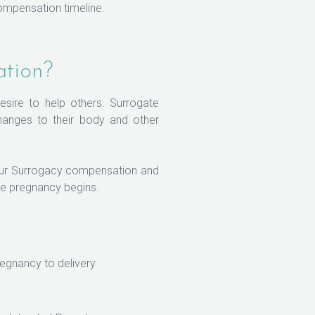
ompensation timeline.
ation?
desire to help others. Surrogate
changes to their body and other
 Our Surrogacy compensation and
e pregnancy begins.
egnancy to delivery