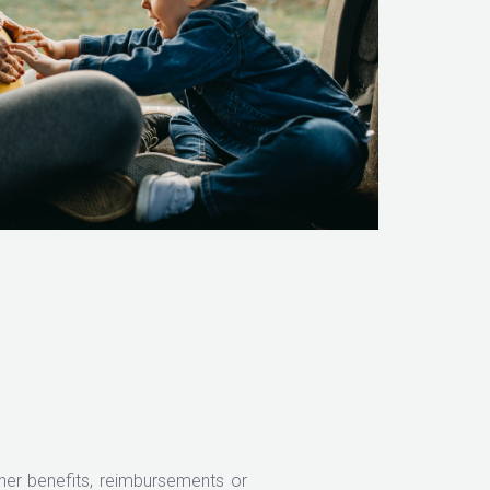
er benefits, reimbursements or