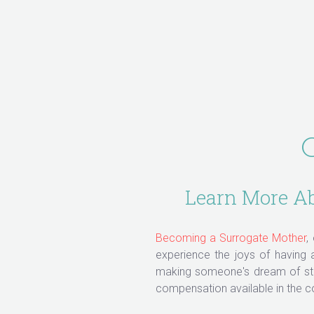
C
Learn More Abo
Becoming a Surrogate Mother
,
experience the joys of having
making someone's dream of star
compensation available in the c