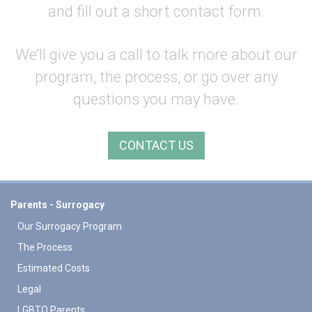
and fill out a short contact form.
We’ll give you a call to talk more about our
program, the process, or go over any
questions you may have.
CONTACT US
Parents - Surrogacy
Our Surrogacy Program
The Process
Estimated Costs
Legal
LGBTQ Parents