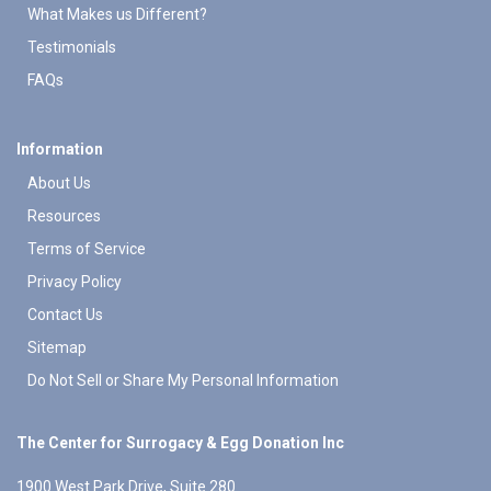
What Makes us Different?
Testimonials
FAQs
Information
About Us
Resources
Terms of Service
Privacy Policy
Contact Us
Sitemap
Do Not Sell or Share My Personal Information
The Center for Surrogacy & Egg Donation Inc
1900 West Park Drive, Suite 280