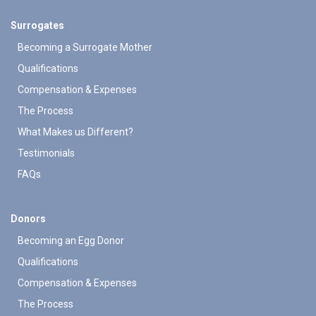
Surrogates
Becoming a Surrogate Mother
Qualifications
Compensation & Expenses
The Process
What Makes us Different?
Testimonials
FAQs
Donors
Becoming an Egg Donor
Qualifications
Compensation & Expenses
The Process