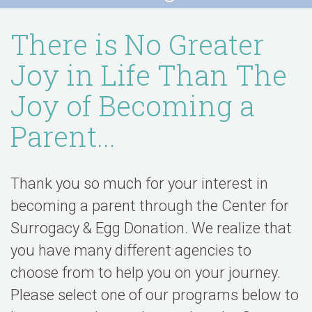
There is No Greater
Joy in Life Than The
Joy of Becoming a
Parent...
Thank you so much for your interest in
becoming a parent through the Center for
Surrogacy & Egg Donation. We realize that
you have many different agencies to
choose from to help you on your journey.
Please select one of our programs below to