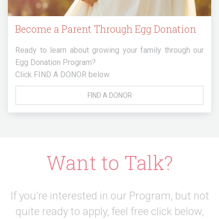
Become a Parent Through Egg Donation
Ready to learn about growing your family through our
Egg Donation Program?
Click FIND A DONOR below
FIND A DONOR
Want to Talk?
If you’re interested in our Program, but not
quite ready to apply,
feel free click below,