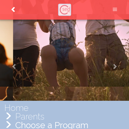
Home
Parents
Choose a Program