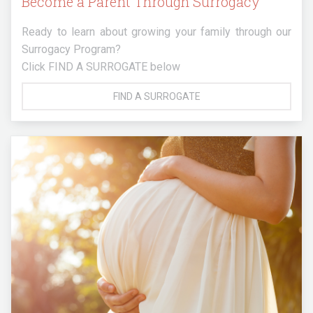
Become a Parent Through Surrogacy
Ready to learn about growing your family through our
Surrogacy Program?
Click FIND A SURROGATE below
FIND A SURROGATE