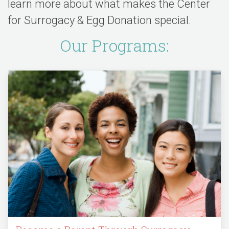
learn more about what makes the Center
for Surrogacy & Egg Donation special.
Our Programs: