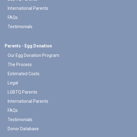
International Parents
FAQs
Testimonials
Parents - Egg Donation
Our Egg Donation Program
The Process
Estimated Costs
Legal
LGBTQ Parents
International Parents
FAQs
Testimonials
Donor Database