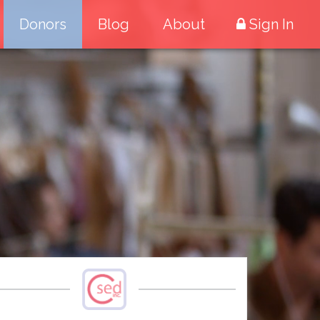
Donors
Blog
About
Sign In