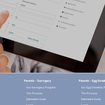
Parents - Surrogacy
Parents - Egg Dona
Our Surrogacy Program
Our Egg Donation 
The Process
The Process
Estimated Costs
Estimated Costs