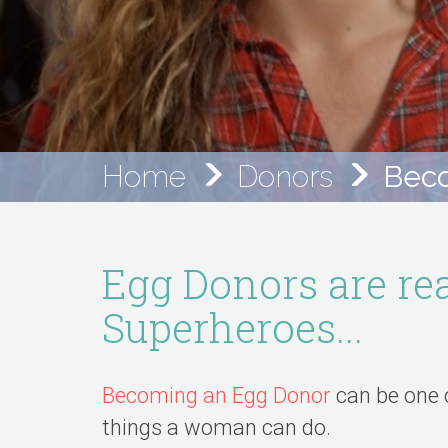
Home
Donors
Beco
Egg Donors are rea
Superheroes...
Becoming an Egg Donor
can be one 
things a woman can do.