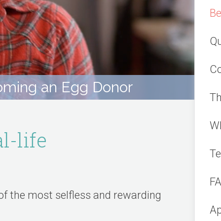
Be
Qu
Co
ming an Egg Donor
Th
Wh
l-life
Te
F
of the most selfless and rewarding
Ap