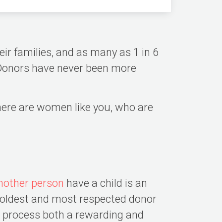
ir families, and as many as 1 in 6
g Donors have never been more
there are women like you, who are
nother person
have a child is an
e oldest and most respected donor
n process both a rewarding and