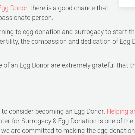
Egg Donor
, there is a good chance that
passionate person.
ing to egg donation and surrogacy to start the
nfertility, the compassion and dedication of Eg
e of an Egg Donor are extremely grateful that 
s to consider becoming an Egg Donor.
Helping a
ter for Surrogacy & Egg Donation is one of th
c, we are committed to making the egg donatio