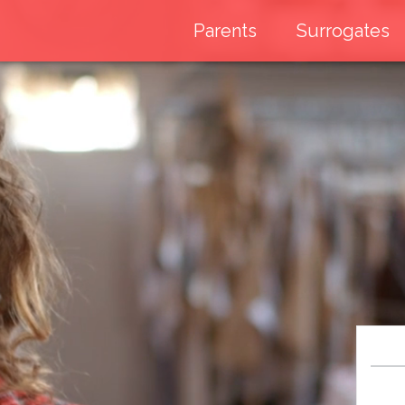
Parents
Surrogates