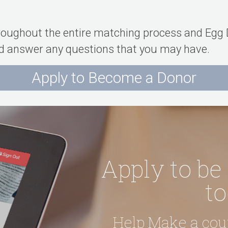
hroughout the entire matching process and Egg D
and answer any questions that you may have.
Apply to Become a Donor
Apply to be
to
Help Make a co