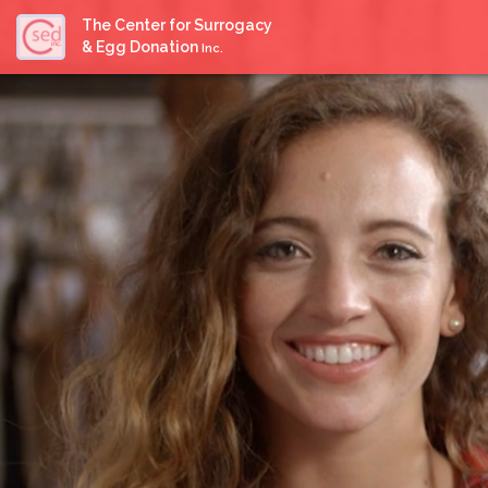
The Center for Surrogacy
& Egg Donation
Inc.