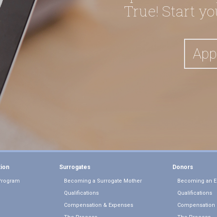
True! Start y
App
tion
Surrogates
Donors
Program
Becoming a Surrogate Mother
Becoming an E
Qualifications
Qualifications
Compensation & Expenses
Compensation 