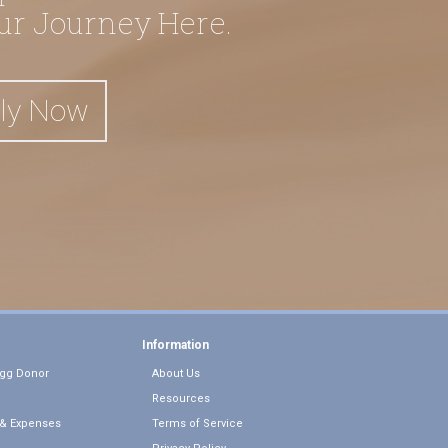
our Journey Here.
ly Now
Information
gg Donor
About Us
Resources
& Expenses
Terms of Service