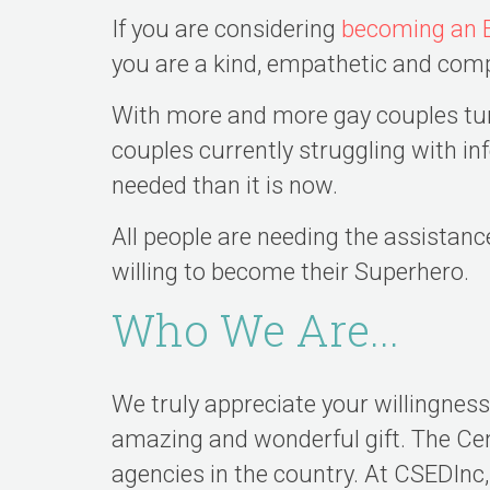
If you are considering
becoming an 
you are a kind, empathetic and com
With more and more gay couples turn
couples currently struggling with i
needed than it is now.
All people are needing the assistanc
willing to become their Superhero.
Who We Are...
We truly appreciate your willingnes
amazing and wonderful gift. The Cen
agencies in the country. At CSEDIn