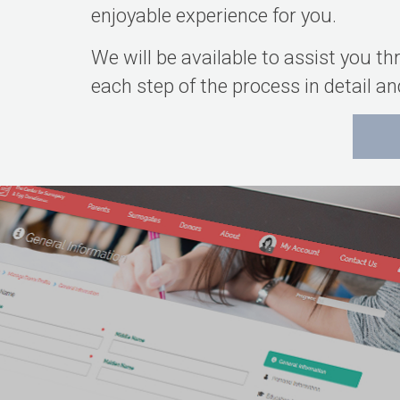
enjoyable experience for you.
We will be available to assist you t
each step of the process in detail 