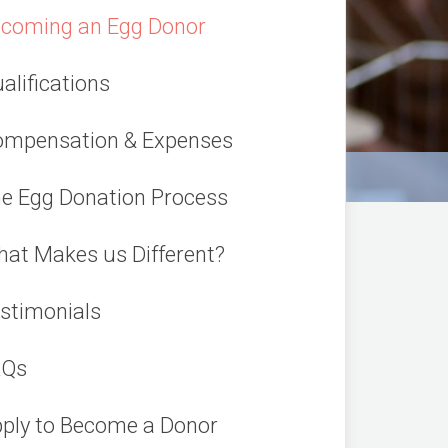
coming an Egg Donor
alifications
mpensation & Expenses
e Egg Donation Process
at Makes us Different?
stimonials
AQs
ply to Become a Donor