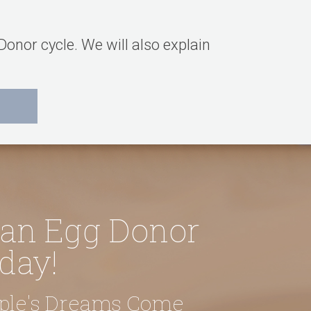
onor cycle. We will also explain
 an Egg Donor
day!
uple's Dreams Come