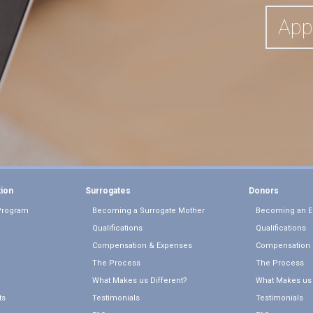
App
tion
Surrogates
Donors
Program
Becoming a Surrogate Mother
Becoming an E
Qualifications
Qualifications
Compensation & Expenses
Compensation 
The Process
The Process
What Makes us Different?
What Makes us 
ts
Testimonials
Testimonials