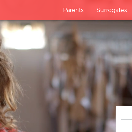
Parents
Surrogates