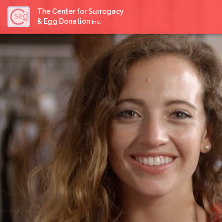
The Center for Surrogacy
& Egg Donation
Inc.