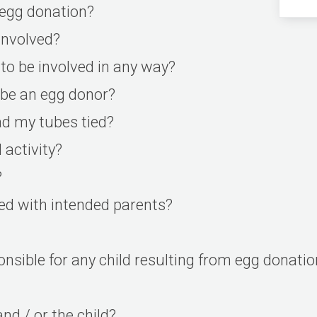
 egg donation?
nvolved?
to be involved in any way?
l be an egg donor?
ad my tubes tied?
 activity?
?
hed with intended parents?
sponsible for any child resulting from egg donati
nd / or the child?