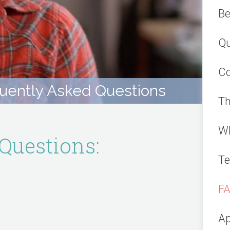
Be
Qu
Co
uently Asked Questions
Th
Wh
Questions:
Te
F
Ap