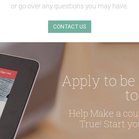
or go over any questions you may have.
CONTACT US
Apply to be
to
Help Make a co
True! Start y