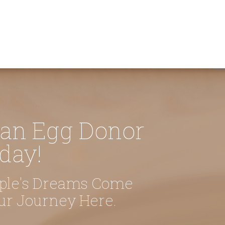
 an Egg Donor
day!
uple's Dreams Come
our Journey Here.