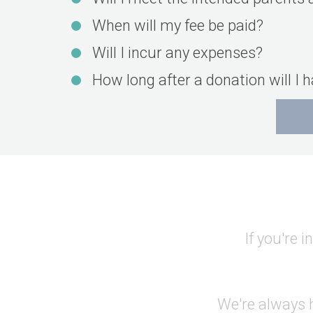
When will my fee be paid?
Will I incur any expenses?
How long after a donation will I 
If you're 
We're always h