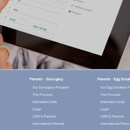
Parents - Surrogacy
Parents - Egg Dona
Our Surrogacy Program
Our Egg Donation 
The Process
The Process
Estimated Costs
Estimated Costs
Legal
Legal
LGBTQ Parents
LGBTQ Parents
International Parents
International Paren