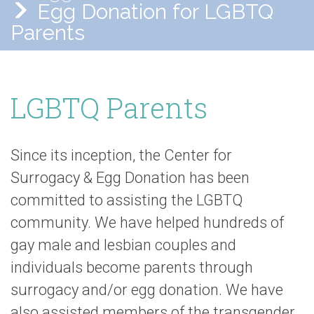
Egg Donation for LGBTQ
Parents
LGBTQ Parents
Since its inception, the Center for
Surrogacy & Egg Donation has been
committed to assisting the LGBTQ
community. We have helped hundreds of
gay male and lesbian couples and
individuals become parents through
surrogacy and/or egg donation. We have
also assisted members of the transgender