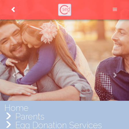
Home
Parents
Egg Donation Services