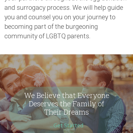
and surrogacy process. We will help guide
you and counsel you on your journey to
becoming part of the burgeoning
community of LGBTQ parents.
We Believe that Everyone
Deserves the Family of
Their Dreams
...Get Started