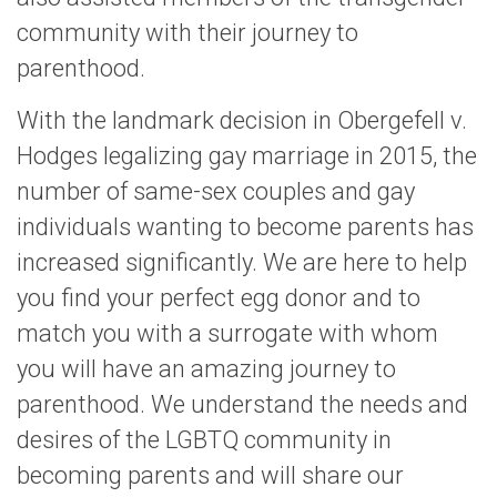
community with their journey to
parenthood.
With the landmark decision in Obergefell v.
Hodges legalizing gay marriage in 2015, the
number of same-sex couples and gay
individuals wanting to become parents has
increased significantly. We are here to help
you find your perfect egg donor and to
match you with a surrogate with whom
you will have an amazing journey to
parenthood. We understand the needs and
desires of the LGBTQ community in
becoming parents and will share our