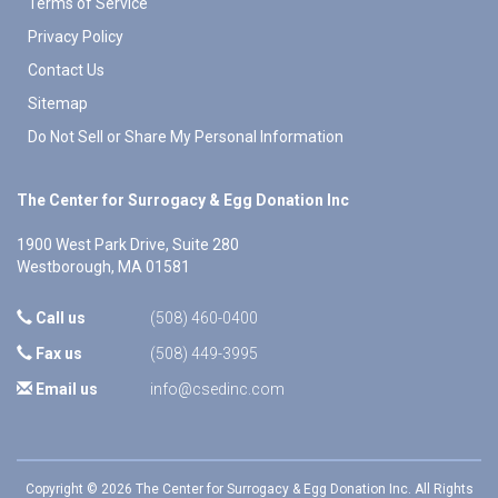
Terms of Service
Privacy Policy
Contact Us
Sitemap
Do Not Sell or Share My Personal Information
The Center for Surrogacy & Egg Donation Inc
1900 West Park Drive, Suite 280
Westborough
,
MA
01581
Call us
(508) 460-0400
Fax us
(508) 449-3995
Email us
info@csedinc.com
Copyright © 2026 The Center for Surrogacy & Egg Donation Inc. All Rights