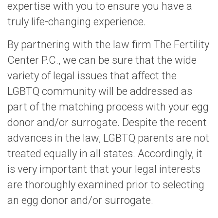
expertise with you to ensure you have a
truly life-changing experience.
By partnering with the law firm The Fertility
Center P.C., we can be sure that the wide
variety of legal issues that affect the
LGBTQ community will be addressed as
part of the matching process with your egg
donor and/or surrogate. Despite the recent
advances in the law, LGBTQ parents are not
treated equally in all states. Accordingly, it
is very important that your legal interests
are thoroughly examined prior to selecting
an egg donor and/or surrogate.