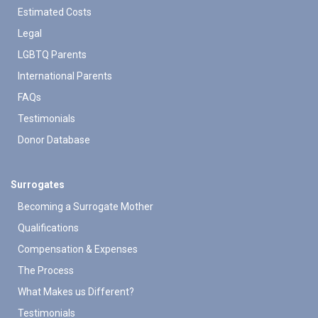
Estimated Costs
Legal
LGBTQ Parents
International Parents
FAQs
Testimonials
Donor Database
Surrogates
Becoming a Surrogate Mother
Qualifications
Compensation & Expenses
The Process
What Makes us Different?
Testimonials