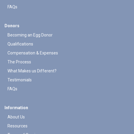
FAQs
Donors
Becoming an Egg Donor
Qualifications
Compensation & Expenses
The Process
What Makes us Different?
Testimonials
FAQs
Information
About Us
Resources