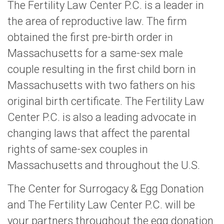
The Fertility Law Center P.C. is a leader in
the area of reproductive law. The firm
obtained the first pre-birth order in
Massachusetts for a same-sex male
couple resulting in the first child born in
Massachusetts with two fathers on his
original birth certificate. The Fertility Law
Center P.C. is also a leading advocate in
changing laws that affect the parental
rights of same-sex couples in
Massachusetts and throughout the U.S.
The Center for Surrogacy & Egg Donation
and The Fertility Law Center P.C. will be
your partners throughout the egg donation