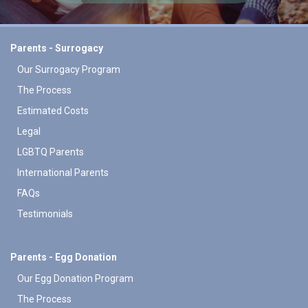
Parents - Surrogacy
Our Surrogacy Program
The Process
Estimated Costs
Legal
LGBTQ Parents
International Parents
FAQs
Testimonials
Parents - Egg Donation
Our Egg Donation Program
The Process